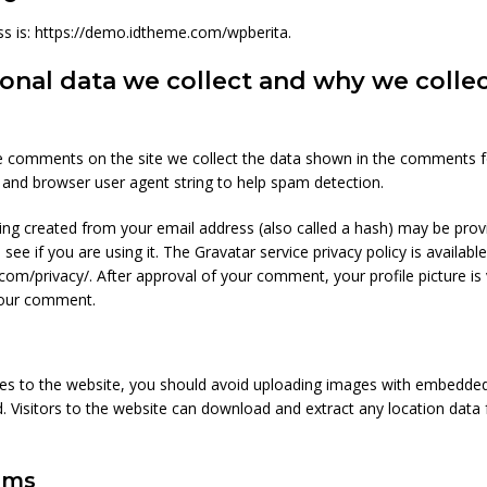
s is: https://demo.idtheme.com/wpberita.
nal data we collect and why we collect
e comments on the site we collect the data shown in the comments f
s and browser user agent string to help spam detection.
ng created from your email address (also called a hash) may be prov
 see if you are using it. The Gravatar service privacy policy is available
com/privacy/. After approval of your comment, your profile picture is v
your comment.
es to the website, you should avoid uploading images with embedded
d. Visitors to the website can download and extract any location dat
rms