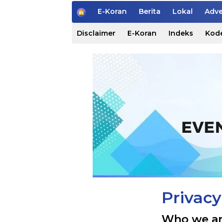
H
E-Koran
Berita
Lokal
Adve
o
m
Disclaimer
E-Koran
Indeks
Kode
e
Privacy
Who we a