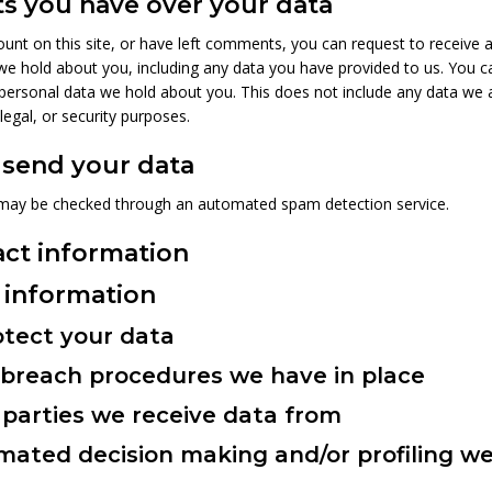
s you have over your data
unt on this site, or have left comments, you can request to receive a
we hold about you, including any data you have provided to us. You c
personal data we hold about you. This does not include any data we 
 legal, or security purposes.
send your data
may be checked through an automated spam detection service.
act information
 information
tect your data
breach procedures we have in place
parties we receive data from
ated decision making and/or profiling we