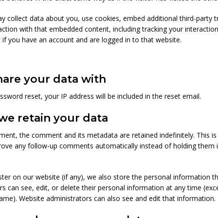
 collect data about you, use cookies, embed additional third-party t
action with that embedded content, including tracking your interaction
f you have an account and are logged in to that website.
are your data with
ssword reset, your IP address will be included in the reset email.
we retain your data
ment, the comment and its metadata are retained indefinitely. This i
rove any follow-up comments automatically instead of holding them 
ster on our website (if any), we also store the personal information th
sers can see, edit, or delete their personal information at any time (ex
ame). Website administrators can also see and edit that information.