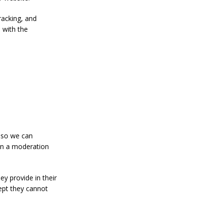
racking, and
 with the
s so we can
in a moderation
ey provide in their
cept they cannot