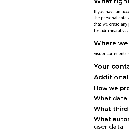
What right
If you have an acco
the personal data 
that we erase any 
for administrative,
Where we 
Visitor comments 
Your cont
Additional
How we pro
What data 
What third 
What autom
user data