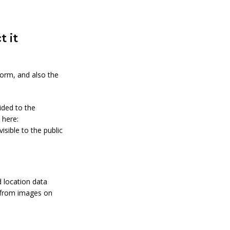
 it
orm, and also the
ided to the
 here:
isible to the public
 location data
a from images on