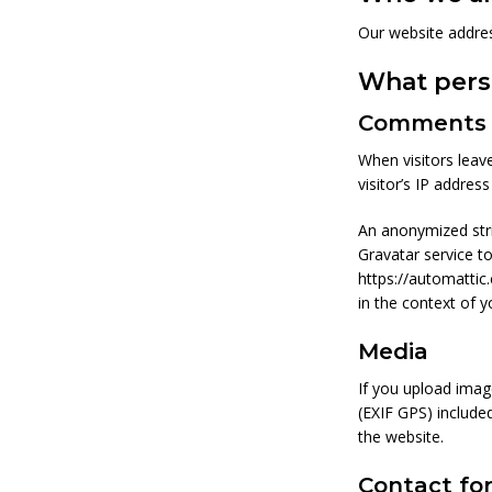
Our website addres
What perso
Comments
When visitors leav
visitor’s IP addres
An anonymized stri
Gravatar service to
https://automattic.
in the context of 
Media
If you upload imag
(EXIF GPS) include
the website.
Contact fo