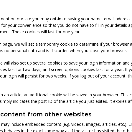
ment on our site you may opt-in to saving your name, email address 
 for your convenience so that you do not have to fill in your details 
ent. These cookies will last for one year.
gin page, we will set a temporary cookie to determine if your browser 
ns no personal data and is discarded when you close your browser.
e will also set up several cookies to save your login information and 
ies last for two days, and screen options cookies last for a year. If y
 login will persist for two weeks. If you log out of your account, the
ish an article, an additional cookie will be saved in your browser. This
imply indicates the post ID of the article you just edited. It expires af
ontent from other websites
te may include embedded content (e.g. videos, images, articles, etc.)
 behaves in the exact same way as if the visitor has visited the othe