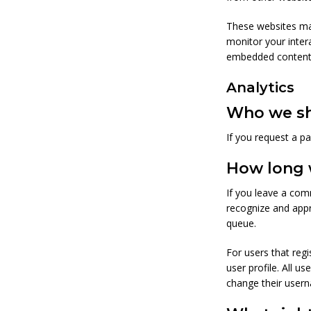
These websites may
monitor your inter
embedded content i
Analytics
Who we sh
If you request a pa
How long 
If you leave a com
recognize and app
queue.
For users that regi
user profile. All u
change their usern