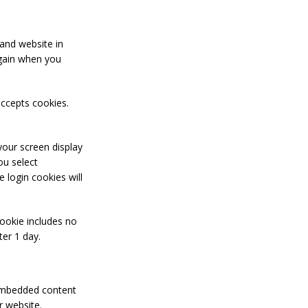
and website in
again when you
accepts cookies.
your screen display
ou select
 login cookies will
 cookie includes no
ter 1 day.
. Embedded content
r website.