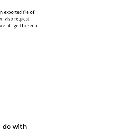
n exported file of
an also request
are obliged to keep
 do with