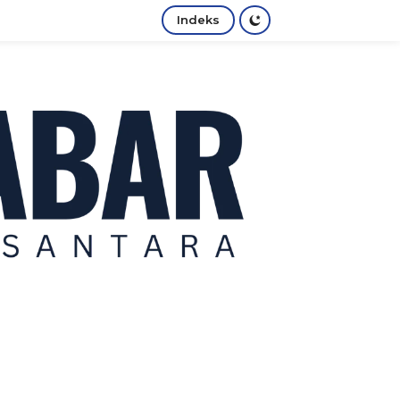
Indeks