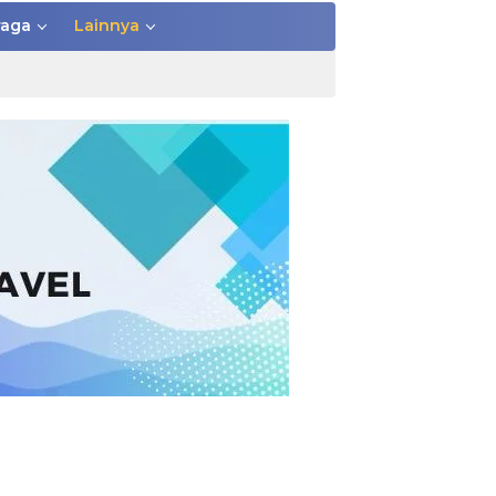
raga
Lainnya