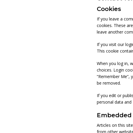
Cookies
If you leave a com
cookies. These are
leave another comm
If you visit our lo
This cookie contai
When you log in, w
choices. Login cook
“Remember Me”, your
be removed.
If you edit or publ
personal data and s
Embedded c
Articles on this si
from other websites