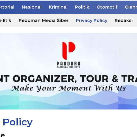
rtorial
Nasional
Kriminal
Politik
Otomotif
Olah
 Etik
Pedoman Media Siber
Privacy Policy
Redaksi
 Policy
re